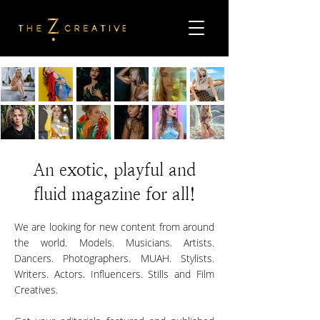
An exotic, playful and
fluid magazine for all!
We are looking for new content from around
the world. Models. Musicians. Artists.
Dancers. Photographers. MUAH. Stylists.
Writers. Actors. Influencers. Stills and Film
Creatives.