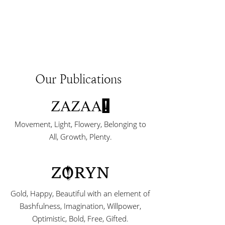
Our Publications
Movement, Light, Flowery, Belonging to
All, Growth, Plenty.
Gold, Happy, Beautiful with an element of
Bashfulness, Imagination, Willpower,
Optimistic, Bold, Free, Gifted.