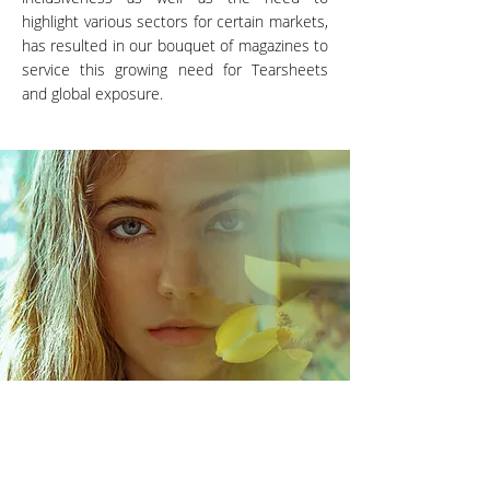
highlight various sectors for certain markets,
has resulted in our bouquet of magazines to
service this growing need for Tearsheets
and global exposure.