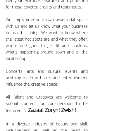
Get your editorials featured and published
for those coveted credits and tearsheets.
Or simply grab your own advertorial space
with us and let us know what your business
or brand is doing. We want to know where
the latest hot spots are and what they offer,
where one goes to get fit and fabulous,
what's happening around town and all the
local scoop.
Concerts, arts and cultural events and
anything to do with arts and entertainment
influence the creative space!
All Talent and Creatives are welcome to
submit content for consideration to be
Zazaa! Zoryn! Zw
ish!
featured in
In a diverse industry of beauty and skill,
inclusiveness as well as the need to