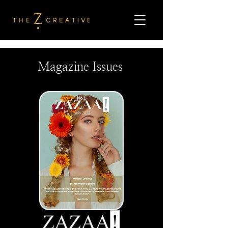
Magazine Issues