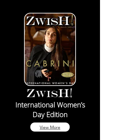
International Women’s
Day Edition
View More