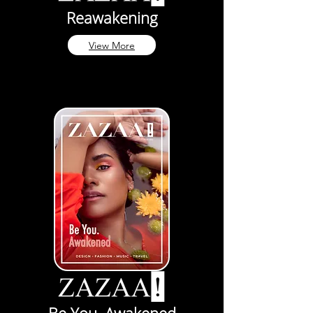
Reawakening
View More