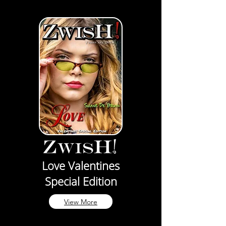
Love Valentines
Special Edition
View More