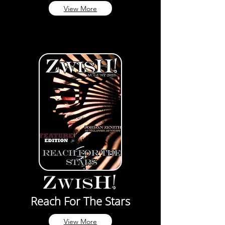
View More
Reach For The Stars
View More