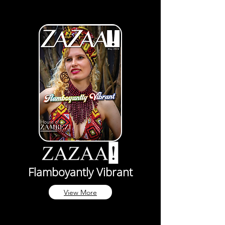
Flamboyantly Vibrant
View More