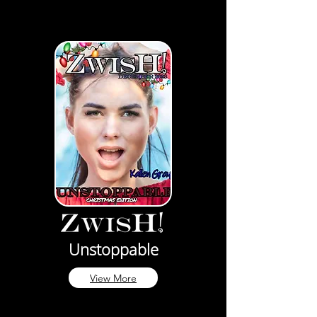
Unstoppable
View More