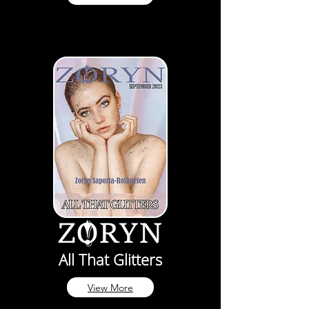
All That Glitters
View More