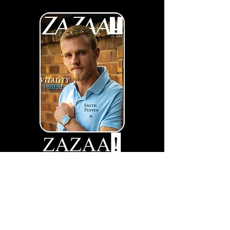
Vitality Vibes
View More