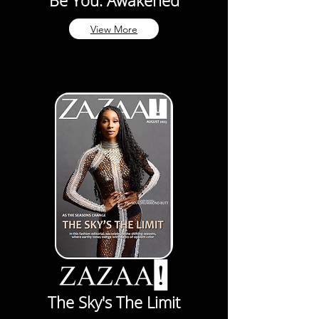
Be You. Awakened
View More
The Sky's The Limit