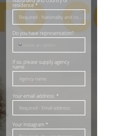
Nationality and country of
e
residence
d
Do you have representation?
If so, please supply agency
name
Your email address:
Your Instagram