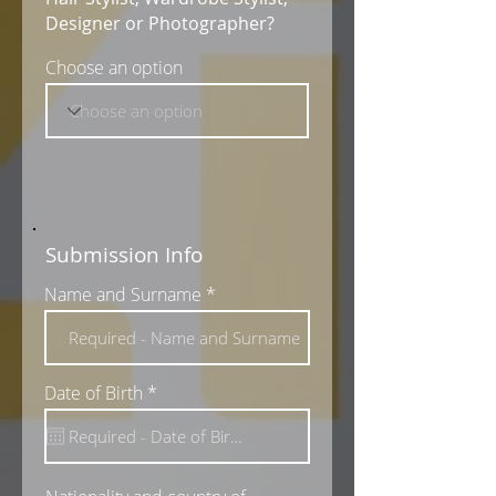
Designer or Photographer?
Choose an option
Submission Info
Name and Surname
r
Date of Birth
*
e
q
u
i
r