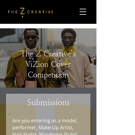
The Z Creative’s
ViZion Cover
Competition
Submissions
Are you entering as a model,
performer, Make-Up Artist,
Hair Stylist, Wardrobe Stylist,