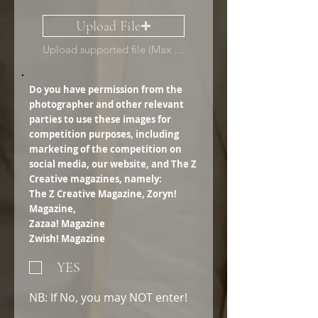
Upload File
Upload supported file (Max 15MB)
Do you have permission from the
photographer and other relevant
parties to use these images for
competition purposes, including
marketing of the competition on
social media, our website, and The Z
Creative magazines, namely:
The Z Creative Magazine, Zoryn!
Magazine,
Zazaa! Magazine
Zwish! Magazine
YES
NB: If No, you may NOT enter!