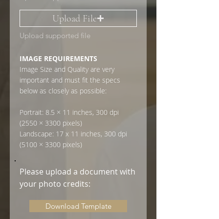
Upload File
Upload supported file
IMAGE REQUIREMENTS
Image Size and Quality are very
important and must fit the specs
below as closely as possible:
Portrait: 8.5 × 11 inches, 300 dpi
(2550 × 3300 pixels)
Landscape: 17 x 11 inches, 300 dpi
(5100 × 3300 pixels)
Please upload a document with
your photo credits:
Download Template