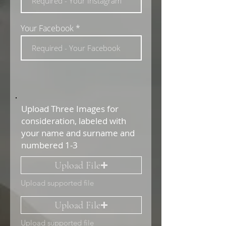
Your Facebook
Upload Three Images for
consideration, labeled with
your name and surname and
numbered 1-3
Upload File
Upload supported file
Upload File
Upload supported file