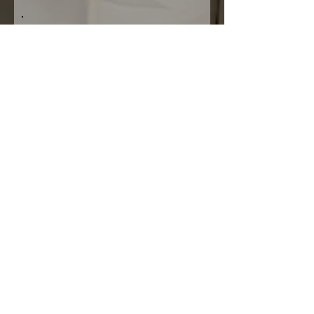
Please note that The Z Creative, partners,
collaborators and affiliate companies,
will not be held responsible for anyone
entering under false pretences, nor be
held responsible for any images
supplied where the entrant has not
obtained the necessary permissions
from those involved in the supplied
images, nor for any incorrect information
or incorrect credits supplied.
By entering, you give us permission to
use your image/images, name and
surname and relevant credits in
marketing material as well as in our
magazines and on our website.
Submissions now open.
Submissions close:
17 December 2025.